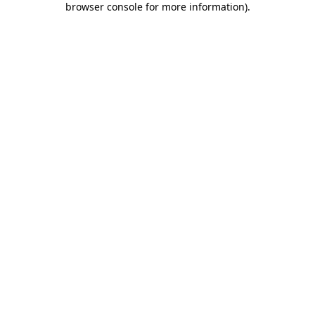
browser console for more information)
.