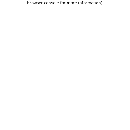
browser console for more information)
.