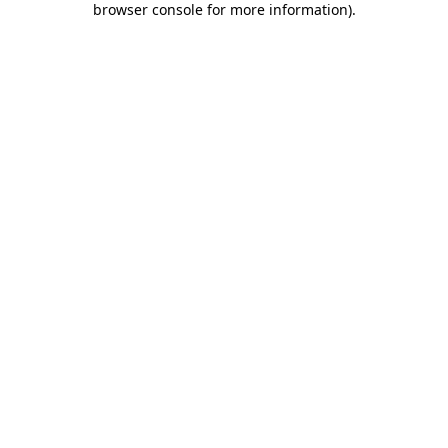
browser console for more information)
.