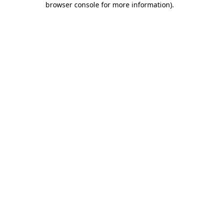
browser console for more information)
.