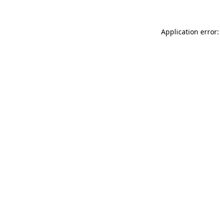
Application error