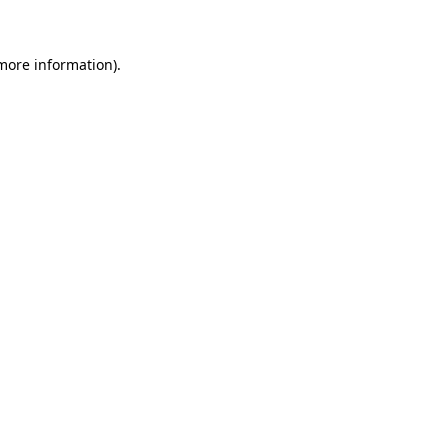
 more information)
.