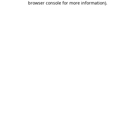
browser console for more information)
.