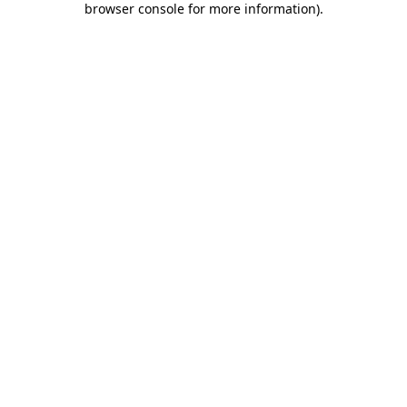
browser console for more information)
.