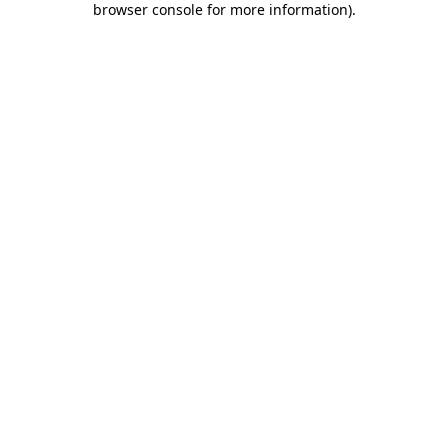
browser console for more information)
.