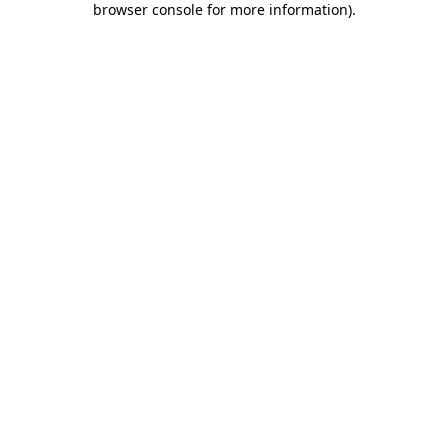
browser console for more information)
.