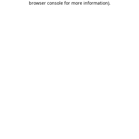
browser console for more information)
.