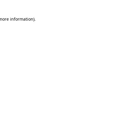
 more information)
.