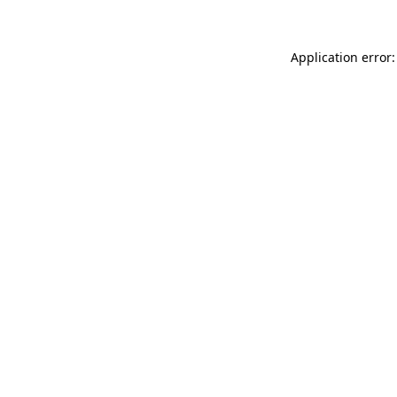
Application error