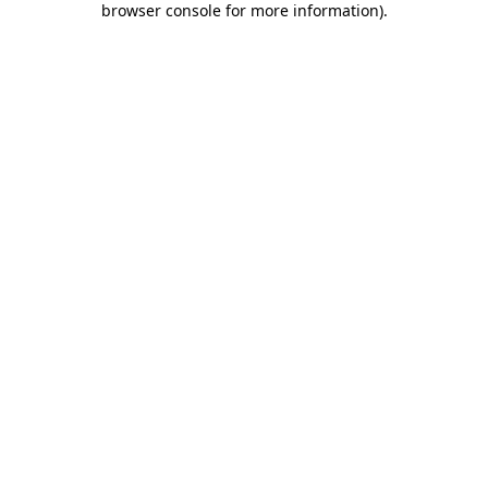
browser console for more information)
.