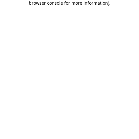
browser console for more information)
.