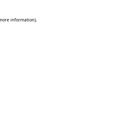
 more information)
.