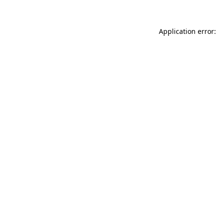
Application error