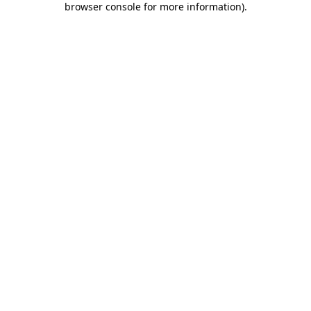
browser console for more information)
.