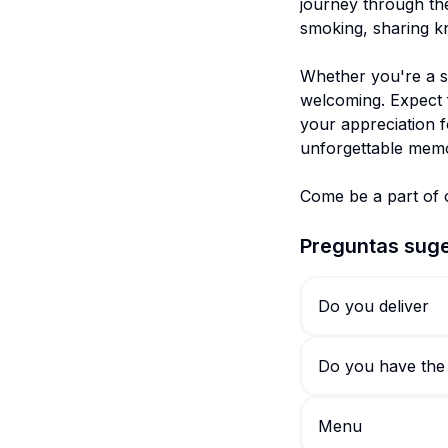
journey through the
smoking, sharing kn
Whether you're a s
welcoming. Expect f
your appreciation f
unforgettable memo
Preguntas suge
Do you deliver
Do you have the
Menu