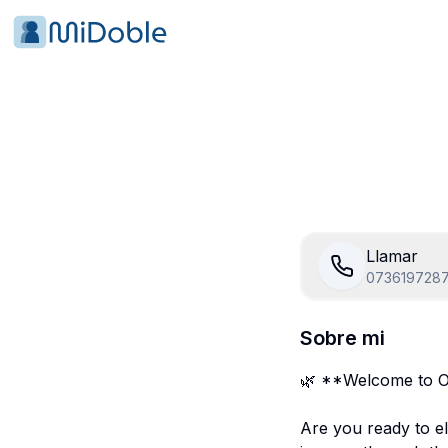
Llamar
073619728
Sobre mi
🌿 **Welcome to O
Are you ready to el