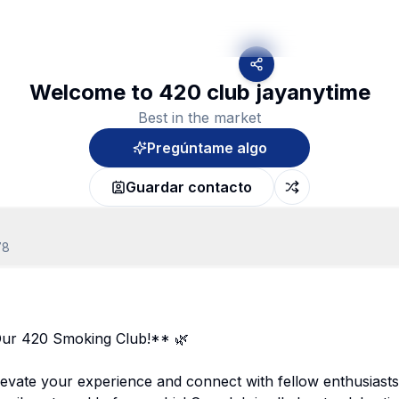
Welcome to 420 club jayanytime
Best in the market
Pregúntame algo
Guardar contacto
78
ur 420 Smoking Club!** 🌿
evate your experience and connect with fellow enthusiasts