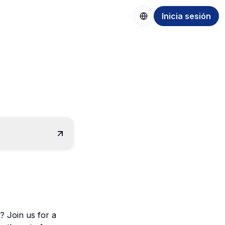
Inicia sesión
? Join us for a