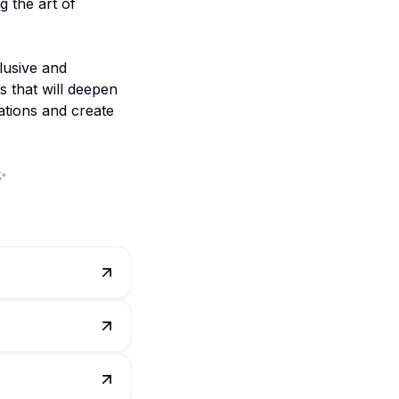
g the art of
lusive and
s that will deepen
ations and create