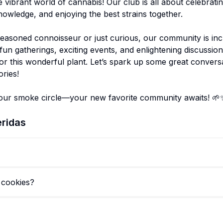
 vibrant world of cannabis! Our club is all about celebratin
owledge, and enjoying the best strains together.
easoned connoisseur or just curious, our community is inc
un gatherings, exciting events, and enlightening discussion
or this wonderful plant. Let’s spark up some great convers
ries!
ridas
 cookies?