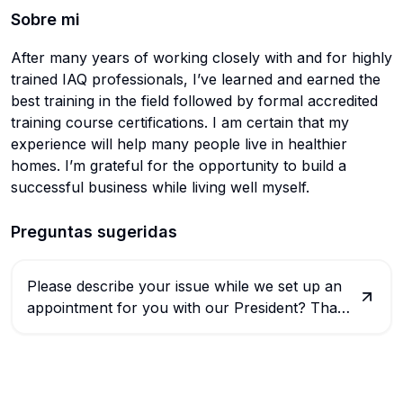
Sobre mi
After many years of working closely with and for highly
trained IAQ professionals, I’ve learned and earned the
best training in the field followed by formal accredited
training course certifications. I am certain that my
experience will help many people live in healthier
homes. I’m grateful for the opportunity to build a
successful business while living well myself.
Preguntas sugeridas
Please describe your issue while we set up an
appointment for you with our President? Thank
you.