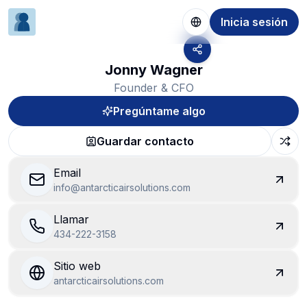
Inicia sesión
Jonny Wagner
Founder & CFO
Pregúntame algo
Guardar contacto
Email
info@antarcticairsolutions.com
Llamar
434-222-3158
Sitio web
antarcticairsolutions.com