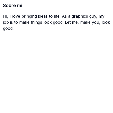
Sobre mi
Hi, I love bringing ideas to life. As a graphics guy, my
job is to make things look good. Let me, make you, look
good.