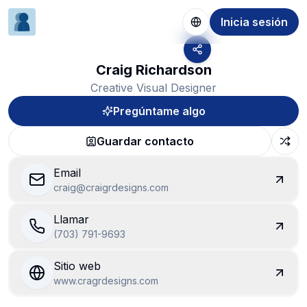
Inicia sesión
Craig Richardson
Creative Visual Designer
Pregúntame algo
Guardar contacto
Email
craig@craigrdesigns.com
Llamar
(703) 791-9693
Sitio web
www.cragrdesigns.com